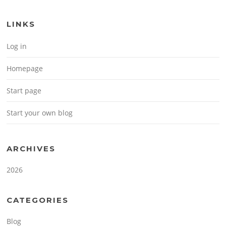
LINKS
Log in
Homepage
Start page
Start your own blog
ARCHIVES
2026
CATEGORIES
Blog