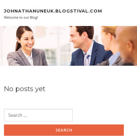
Skip to content
JOHNATHANUNEUK.BLOGSTIVAL.COM
Welcome to our Blog!
No posts yet
Search for: